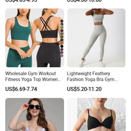
Wholesale Gym Workout
Lightweight Feathery
Fitness Yoga Top Women
Fashion Yoga Bra Gym
Clothing Strappy Design
Wear Sex Yoga Bra Ladies
US$6.69-7.74
US$5.20-11.20
Sports Bras
Yoga Vest Yoga Sports Bra
for on-The-Go Workouts