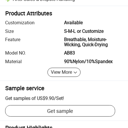
Platform-assisted dispute resolution, including refunds or returns whe
Product Attributes
Customization
Available
Size
S-M-L or Customize
Feature
Breathable, Moisture-
Wicking, Quick-Drying
Model NO.
AB83
Material
90%Nylon/10%Spandex
View More
Sample service
Get samples of
US$9.90
/
Set
!
Get sample
Product Highlights