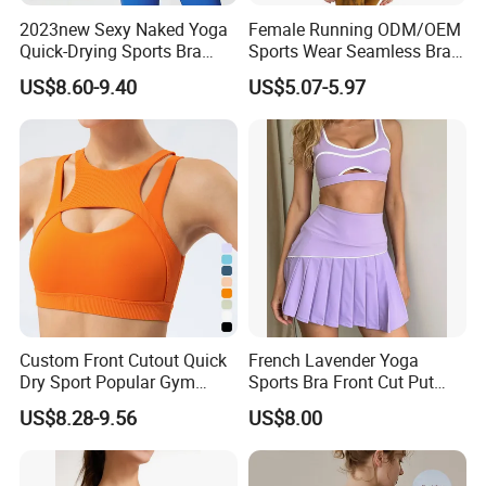
2023new Sexy Naked Yoga
Female Running ODM/OEM
Quick-Drying Sports Bra
Sports Wear Seamless Bra
Beauty Back Fitness
Tie-Dye Anti-Shock Pull-up
US$8.60-9.40
US$5.07-5.97
Women
Shape Cross Back Latest
Fashion Women Underwear
Breathable Yoga Bra
Custom Front Cutout Quick
French Lavender Yoga
Dry Sport Popular Gym
Sports Bra Front Cut Put
Fitness Sportswear Yoga
with Removeable Bra Pads
US$8.28-9.56
US$8.00
Bra for Women′ S