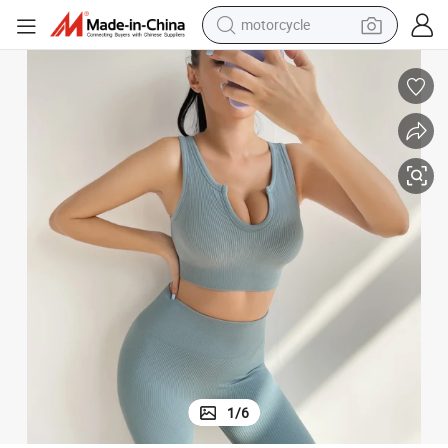
motorcycle
electric tricycle
ss Knitted Solid Color Gym Fitness Thread Sets for Women Wear
Ab83 Wholesale New Hot Sale Sports Bra U Neck Yoga Underwear Seamle
farm tractor
smart phone
container house
tshirt
pullover hoody
human hair wig
1
/
6