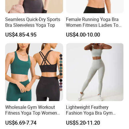
Seamless Quick-Dry Sports
Female Running Yoga Bra
Bra Sleeveless Yoga Top
Women Fitness Ladies Tops
Stappy Sports Bra
US$4.85-4.95
US$4.00-10.00
Wholesale Gym Workout
Lightweight Feathery
Fitness Yoga Top Women
Fashion Yoga Bra Gym
Clothing Strappy Design
Wear Sex Yoga Bra Ladies
US$6.69-7.74
US$5.20-11.20
Sports Bras
Yoga Vest Yoga Sports Bra