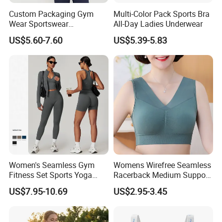
Custom Packaging Gym
Multi-Color Pack Sports Bra
Wear Sportswear
All-Day Ladies Underwear
Activewear Athletic Wear
US$5.60-7.60
US$5.39-5.83
Overlap Back Yoga Sports
Bra
Women's Seamless Gym
Womens Wirefree Seamless
Fitness Set Sports Yoga
Racerback Medium Support
Wear Legging Shorts
Sports Bra with Removable
US$7.95-10.69
US$2.95-3.45
Exercise Tights
Padding Bra