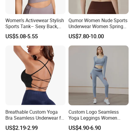
Women's Activewear Stylish
Qumor Women Nude Sports
Sports Tank– Sexy Back,
Underwear Women Spring
Racerback Tight Yoga Tank
Summer Non-Removable
US$5.08-5.55
US$7.80-10.00
Top for Running & Fitness
Bra Pads Yoga Bra
Spaghetti Strap Fitness Vest
Breathable Custom Yoga
Custom Logo Seamless
Bra Seamless Underwear for
Yoga Leggings Women
Active Lifestyle and
Tops with Fixed Bra Sets
US$2.19-2.99
US$4.90-6.90
Performance
Sportswear