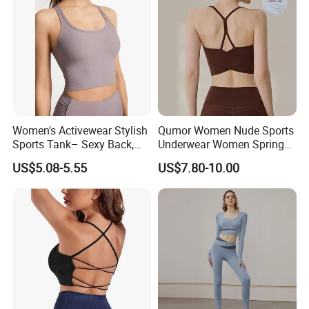
Women's Activewear Stylish
Qumor Women Nude Sports
Sports Tank– Sexy Back,
Underwear Women Spring
Racerback Tight Yoga Tank
Summer Non-Removable
US$5.08-5.55
US$7.80-10.00
Top for Running & Fitness
Bra Pads Yoga Bra
Spaghetti Strap Fitness Vest