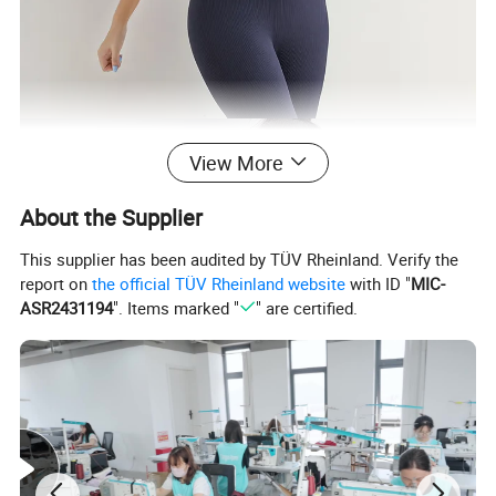
View More
About the Supplier
This supplier has been audited by TÜV Rheinland. Verify the
report on
the official TÜV Rheinland website
with ID "
MIC-
ASR2431194
". Items marked "
" are certified.