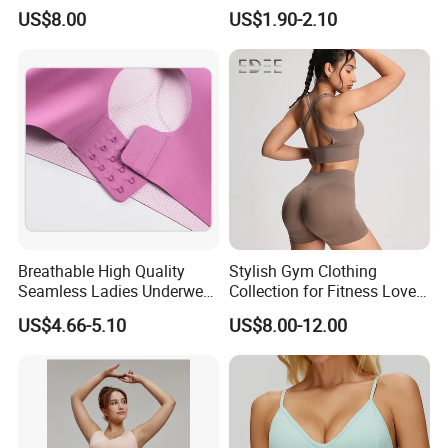
Contrast Piping Strap
Comfortable and Breathable
US$8.00
US$1.90-2.10
Bra
Breathable High Quality
Stylish Gym Clothing
Seamless Ladies Underwear
Collection for Fitness Lovers
Racerback Sports Bra 4
and Athletes
US$4.66-5.10
US$8.00-12.00
Colors Collection