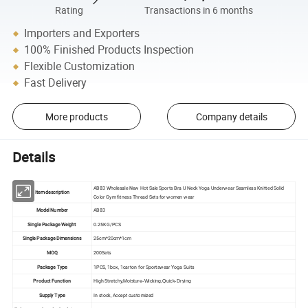
Rating
Transactions in 6 months
Importers and Exporters
100% Finished Products Inspection
Flexible Customization
Fast Delivery
More products
Company details
Details
AB83 Wholesale New Hot Sale Sports Bra U Neck Yoga Underwear Seamless Knitted Solid
Item description
Color Gym fitness Thread Sets for women wear
Model Number
AB83
Single Package Weight
0.25KG/PCS
Single Package Dimensions
25cm*20cm*1cm
MOQ
200Sets
Package Type
1PCS, 1box, 1carton for Sportswear Yoga Suits
Product Function
High Stretchy,
Moisture-Wicking,Quick-Drying
Supply Type
In stock, Accept customized