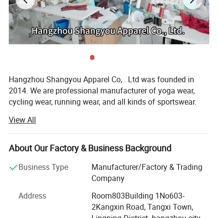
Hangzhou Shangyou Apparel Co, . Ltd was founded in
2014. We are professional manufacturer of yoga wear,
cycling wear, running wear, and all kinds of sportswear.
View All
Our factory is over 2000 square kilo meters. We have over
60 sewing machines, our monthly output is over
100000PCS.
About Our Factory & Business Background
All clothing is checked carefully before shipping which
Business Type
Manufacturer/Factory & Trading
guarantee its high quality. We have six printing machines,
Company
that can help you print your own logos.
Address
Room803Building 1No603-
So welcome to visit us and expect our long term
2Kangxin Road, Tangxi Town,
cooperation.