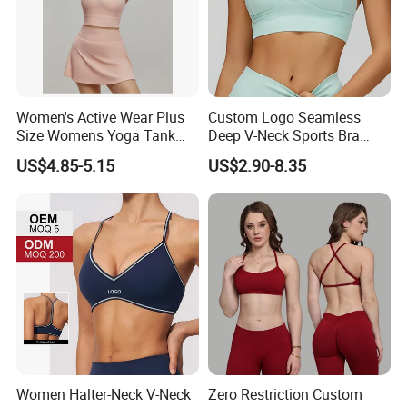
Women's Active Wear Plus
Custom Logo Seamless
Size Womens Yoga Tank
Deep V-Neck Sports Bra
Top Breathable Padded
Backless Nude Feel Elastic
US$4.85-5.15
US$2.90-8.35
Sports Bra Racerback Large
Hem
Bust
Women Halter-Neck V-Neck
Zero Restriction Custom