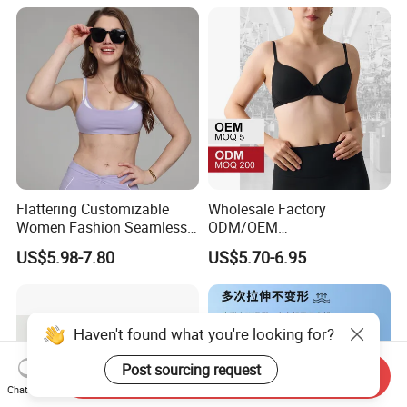
for on-The-Go Workouts
Flattering Customizable
Wholesale Factory
Women Fashion Seamless
ODM/OEM
Sport Bra for Aerobics
76%Nylon/Spandex
US$5.98-7.80
US$5.70-6.95
Underwire Adjustable
Spaghetti Strap Nude
Feeling Smooth Surface
Push-up Yoga Bra
Haven't found what you're looking for?
Post sourcing request
Send Inquiry
Chat Now