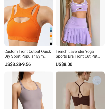
Breathable Yoga Bra
Custom Front Cutout Quick
French Lavender Yoga
Dry Sport Popular Gym
Sports Bra Front Cut Put
Fitness Sportswear Yoga
with Removeable Bra Pads
US$8.28-9.56
US$8.00
Bra for Women′ S