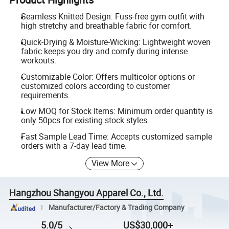
Seamless Knitted Design: Fuss-free gym outfit with
high stretchy and breathable fabric for comfort.
Quick-Drying & Moisture-Wicking: Lightweight woven
fabric keeps you dry and comfy during intense
workouts.
Customizable Color: Offers multicolor options or
customized colors according to customer
requirements.
Low MOQ for Stock Items: Minimum order quantity is
only 50pcs for existing stock styles.
Fast Sample Lead Time: Accepts customized sample
orders with a 7-day lead time.
View More
Hangzhou Shangyou Apparel Co., Ltd.
Manufacturer/Factory & Trading Company
5.0/5
US$30,000+