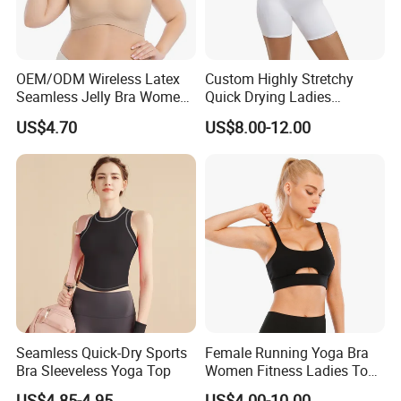
OEM/ODM Wireless Latex
Custom Highly Stretchy
Seamless Jelly Bra Women
Quick Drying Ladies
Plus Size Bra
Workout Set - Breathable
US$4.70
US$8.00-12.00
Women Gym Clothing
Seamless Quick-Dry Sports
Female Running Yoga Bra
Bra Sleeveless Yoga Top
Women Fitness Ladies Tops
Stappy Sports Bra
US$4.85-4.95
US$4.00-10.00