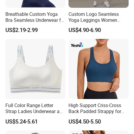
Breathable Custom Yoga
Custom Logo Seamless
Bra Seamless Underwear for
Yoga Leggings Women
Active Lifestyle and
Tops with Fixed Bra Sets
US$2.19-2.99
US$4.90-6.90
Performance
Sportswear
Full Color Range Letter
High Support Criss-Cross
Strap Ladies Underwear and
Back Padded Strappy for
Sports Bra Collection
Women Sports Bras
US$5.24-5.61
US$4.50-5.50