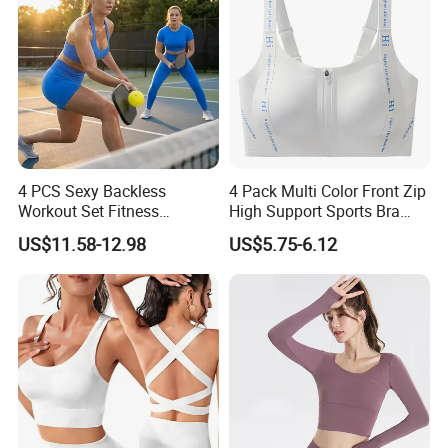
4 PCS Sexy Backless
4 Pack Multi Color Front Zip
Workout Set Fitness
High Support Sports Bra
Womens Activewear Set,
Ladies Underwear
US$11.58-12.98
US$5.75-6.12
Custom Seamless Halter
Neck Bra +Booty
Shorts+Yoga Leggings Gym
Sportswear Lady Workout
Clothes