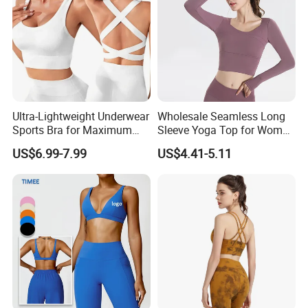
Clothes
Ultra-Lightweight Underwear
Wholesale Seamless Long
Sports Bra for Maximum
Sleeve Yoga Top for Women
Comfort and Support
Custom Quick-Drying
US$6.99-7.99
US$4.41-5.11
Running Sportswear
Breathable Patchwork
Fitness Clothing