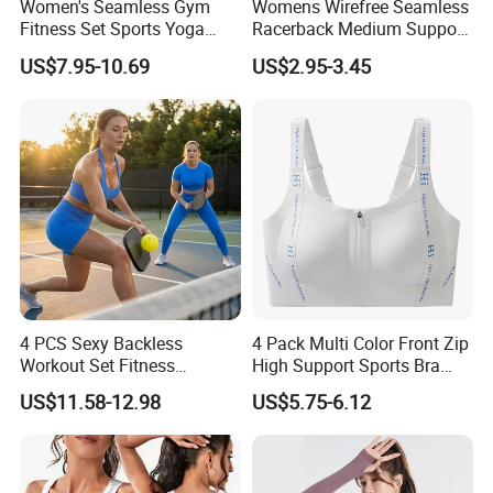
Women's Seamless Gym
Womens Wirefree Seamless
Fitness Set Sports Yoga
Racerback Medium Support
Wear Legging Shorts
Sports Bra with Removable
US$7.95-10.69
US$2.95-3.45
Exercise Tights
Padding Bra
4 PCS Sexy Backless
4 Pack Multi Color Front Zip
Workout Set Fitness
High Support Sports Bra
Womens Activewear Set,
Ladies Underwear
US$11.58-12.98
US$5.75-6.12
Custom Seamless Halter
Neck Bra +Booty
Shorts+Yoga Leggings Gym
Sportswear Lady Workout