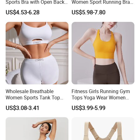
Sports Bra with Open Back
Women Sport Running Bra
and Removable Pads for
for Hiking
US$4.53-6.28
US$5.98-7.80
Yoga Gym Fitness
Wholesale Breathable
Fitness Girls Running Gym
Women Sports Tank Top
Tops Yoga Wear Women
Bra Panty Sets
Sports Bra Workout
US$3.08-3.41
US$3.99-5.99
Underwear