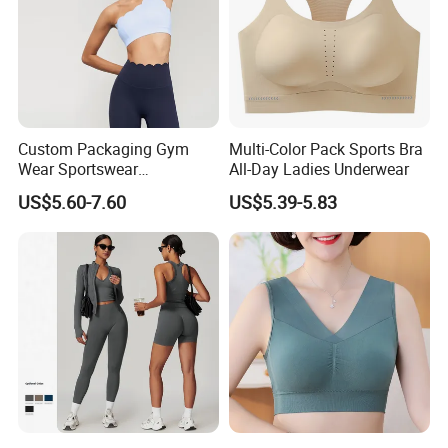
Custom Packaging Gym
Multi-Color Pack Sports Bra
Wear Sportswear
All-Day Ladies Underwear
Activewear Athletic Wear
US$5.60-7.60
US$5.39-5.83
Overlap Back Yoga Sports
Bra