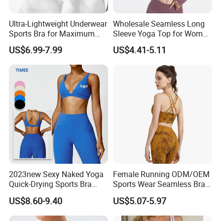
Ultra-Lightweight Underwear
Wholesale Seamless Long
Sports Bra for Maximum
Sleeve Yoga Top for Women
Comfort and Support
Custom Quick-Drying
US$6.99-7.99
US$4.41-5.11
Running Sportswear
Breathable Patchwork
Fitness Clothing
2023new Sexy Naked Yoga
Female Running ODM/OEM
Quick-Drying Sports Bra
Sports Wear Seamless Bra
Beauty Back Fitness
Tie-Dye Anti-Shock Pull-up
US$8.60-9.40
US$5.07-5.97
Women
Shape Cross Back Latest
Fashion Women Underwear