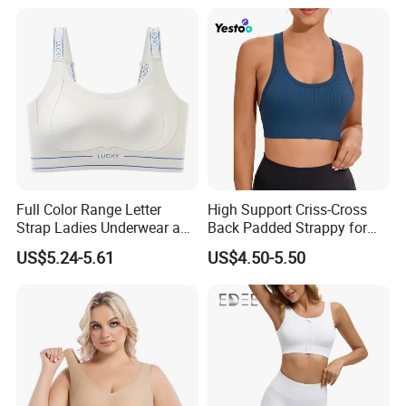
Full Color Range Letter
High Support Criss-Cross
Strap Ladies Underwear and
Back Padded Strappy for
Sports Bra Collection
Women Sports Bras
US$5.24-5.61
US$4.50-5.50