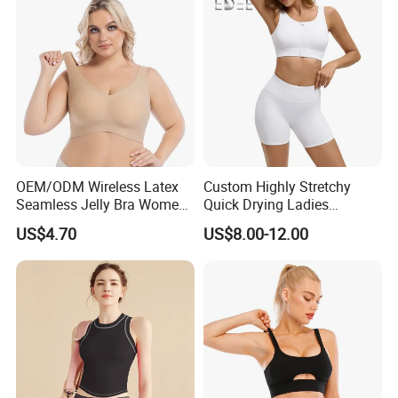
OEM/ODM Wireless Latex
Custom Highly Stretchy
Seamless Jelly Bra Women
Quick Drying Ladies
Plus Size Bra
Workout Set - Breathable
US$4.70
US$8.00-12.00
Women Gym Clothing