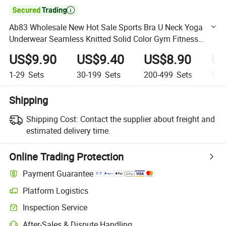

Ab83 Wholesale New Hot Sale Sports Bra U Neck Yoga
Underwear Seamless Knitted Solid Color Gym Fitness
Thread Sets for Women Wear
US$9.90
US$9.40
US$8.90
US
1-29
Sets
30-199
Sets
200-499
Sets
500
Shipping
Shipping Cost:
Contact the supplier about freight and
estimated delivery time.
Online Trading Protection
Payment Guarantee
Platform Logistics
Clearer shipment tracking with platform-supported logistics.
Inspection Service
Optional pre-shipment inspection for quality and quantity checks.
After-Sales & Dispute Handling