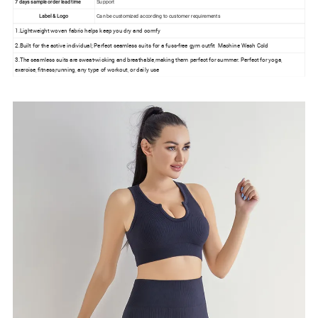
7 days sample order lead time
Support
Label & Logo
Can be customized according to customer requirements
1.Lightweight woven fabric helps keep you dry and comfy
2.Built for the active individual; Perfect seamless suits for a fuss-free gym outfit Machine Wash Cold
3.The seamless suits are sweat-wicking and breathable,making them perfect for summer. Perfect for yoga,
exercise, fitness,running, any type of workout, or daily use